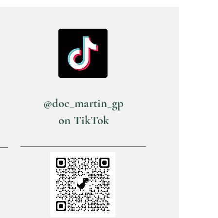
@doc_martin_gp
on TikTok