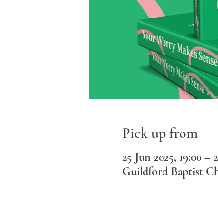
Pick up from
25 Jun 2025, 19:00 – 2
Guildford Baptist C