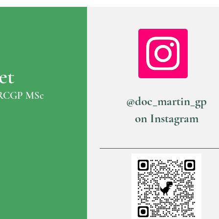
et
RCGP MSc
@doc_martin_gp
on Instagram