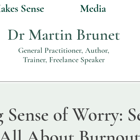
akes Sense
Media
Dr Martin Brunet
General Practitioner, Author,
Trainer, Freelance Speaker
 Sense of Worry: Se
'All About Burnout