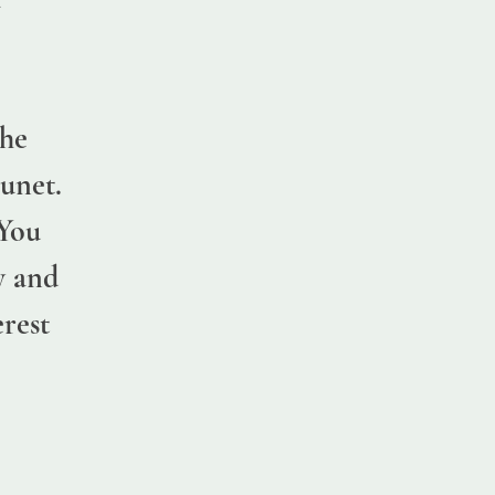
,
the
unet.
 You
y and
erest