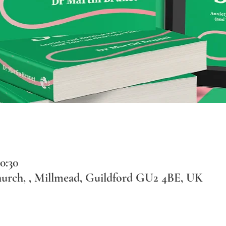
0:30
hurch, , Millmead, Guildford GU2 4BE, UK