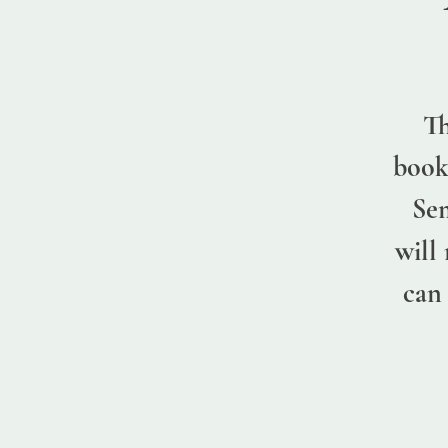
Th
book
Sem
will
can 