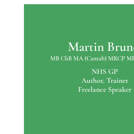
Martin Brun
MB ChB MA (Cantab) MRCP M
NHS GP
Author, Trainer
Freelance Speaker