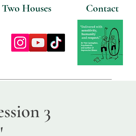
Two Houses
Contact
ssion 3
'