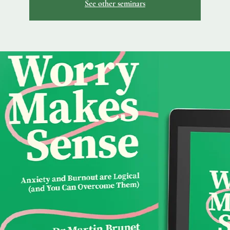
See other seminars