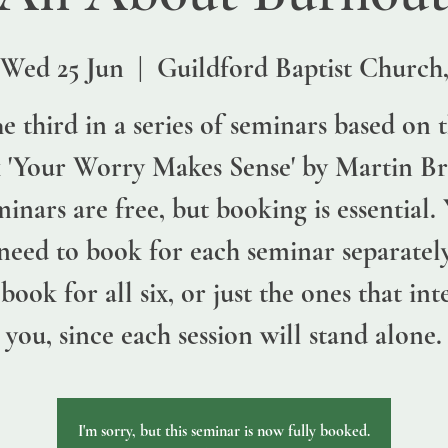
Wed 25 Jun
  |  
Guildford Baptist Church
e third in a series of seminars based on 
 'Your Worry Makes Sense' by Martin Br
inars are free, but booking is essential.
 need to book for each seminar separatel
book for all six, or just the ones that int
you, since each session will stand alone.
I'm sorry, but this seminar is now fully booked.