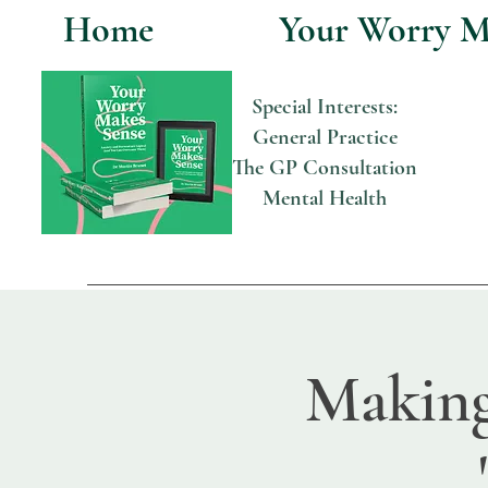
Home
Your Worry M
Special Interests:
General Practice
The GP Consultation
Mental Health
Making