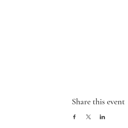
Share this event