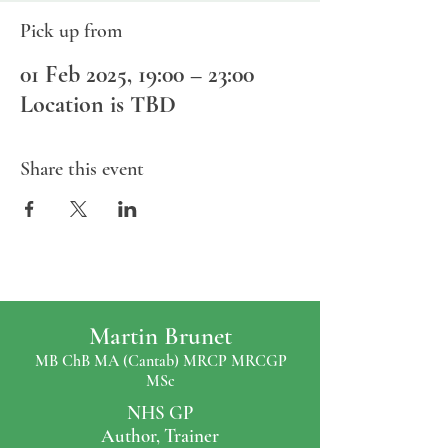
Pick up from
01 Feb 2025, 19:00 – 23:00
Location is TBD
Share this event
Martin Brunet
MB ChB MA (Cantab) MRCP MRCGP
MSc
NHS GP
Author, Trainer