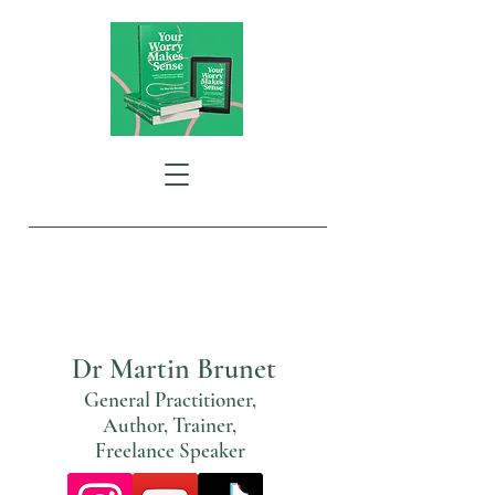
Special Interests:
General Practice
The GP Consultation
Mental Health
Dr Martin Brunet
General Practitioner,
Author, Trainer,
Freelance Speaker