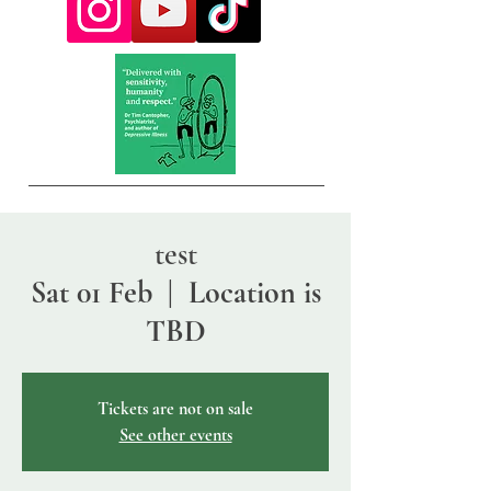
test
Sat 01 Feb
  |  
Location is
TBD
Tickets are not on sale
See other events