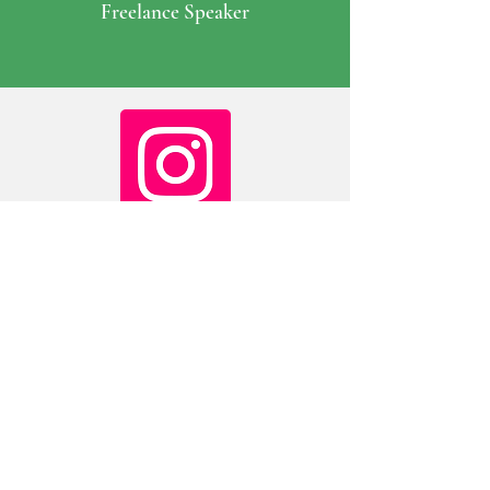
Freelance Speaker
@doc_martin_gp
on Instagram